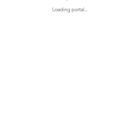
Loading portal...